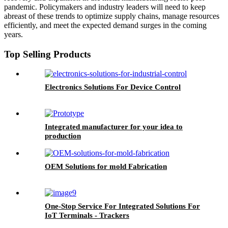
pandemic. Policymakers and industry leaders will need to keep
abreast of these trends to optimize supply chains, manage resources
efficiently, and meet the expected demand surges in the coming
years.
Top Selling Products
Electronics Solutions For Device Control
Integrated manufacturer for your idea to
production
OEM Solutions for mold Fabrication
One-Stop Service For Integrated Solutions For
IoT Terminals - Trackers