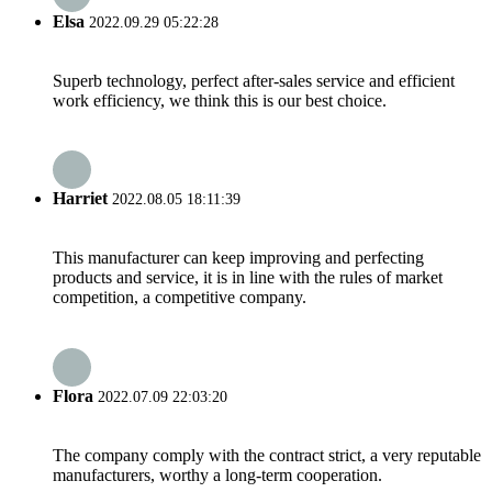
Elsa
2022.09.29 05:22:28
Superb technology, perfect after-sales service and efficient
work efficiency, we think this is our best choice.
Harriet
2022.08.05 18:11:39
This manufacturer can keep improving and perfecting
products and service, it is in line with the rules of market
competition, a competitive company.
Flora
2022.07.09 22:03:20
The company comply with the contract strict, a very reputable
manufacturers, worthy a long-term cooperation.