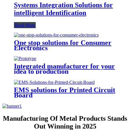
Systems Integration Solutions for
intelligent Identification
Read More
One stop solutions for Consumer
Electronics
Integrated manufacturer for your
idea to production
EMS solutions for Printed Circuit
Board
Manufacturing Of Metal Products Stands
Out Winning in 2025