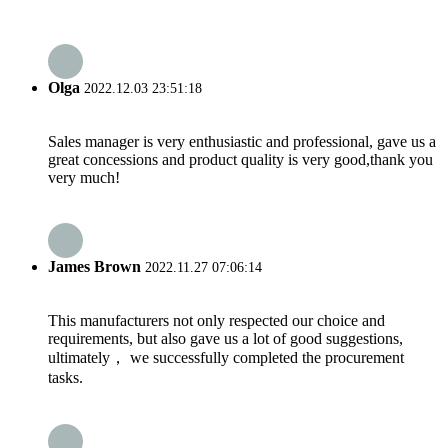
Olga
2022.12.03 23:51:18
Sales manager is very enthusiastic and professional, gave us a
great concessions and product quality is very good,thank you
very much!
James Brown
2022.11.27 07:06:14
This manufacturers not only respected our choice and
requirements, but also gave us a lot of good suggestions,
ultimately， we successfully completed the procurement
tasks.