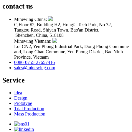
contact us
Minewing China:
C,Floor #2, Building H2, Hongfa Tech Park, No 32,
Tangtou Road, Shiyan Town, Bao'an District,
Shenzhen, China, 518108
Minewing Vietnam:
Lot CN2, Yen Phong Industrial Park, Dong Phong Commune
and, Long Chau Commune, Yen Phong District, Bac Ninh
Province, Vietnam
0086-0755-27657416
sales@minewing.com
Service
Idea
Design
Prototype
Trial Production
Mass Production