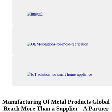
Manufacturing Of Metal Products Global
Reach More Than a Supplier - A Partner