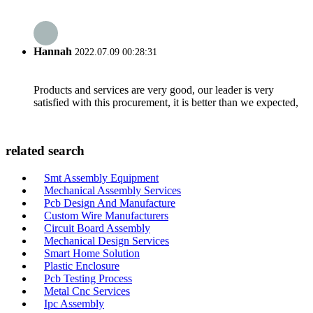
Hannah
2022.07.09 00:28:31
Products and services are very good, our leader is very
satisfied with this procurement, it is better than we expected,
related search
Smt Assembly Equipment
Mechanical Assembly Services
Pcb Design And Manufacture
Custom Wire Manufacturers
Circuit Board Assembly
Mechanical Design Services
Smart Home Solution
Plastic Enclosure
Pcb Testing Process
Metal Cnc Services
Ipc Assembly