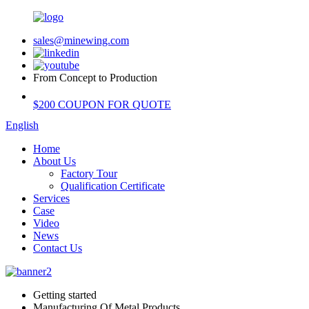
sales@minewing.com
From Concept to Production
$200 COUPON FOR QUOTE
English
Home
About Us
Factory Tour
Qualification Certificate
Services
Case
Video
News
Contact Us
Getting started
Manufacturing Of Metal Products