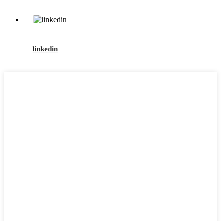
linkedin