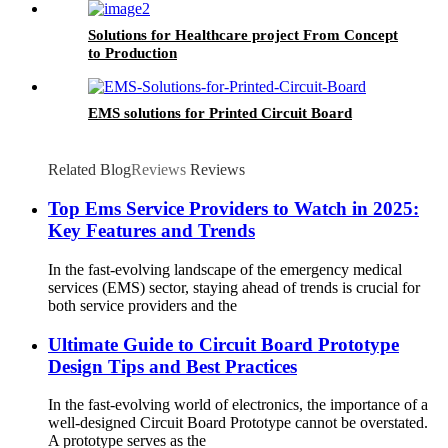
Solutions for Healthcare project From Concept
to Production
EMS solutions for Printed Circuit Board
Related Blog
Reviews
Reviews
Top Ems Service Providers to Watch in 2025:
Key Features and Trends
In the fast-evolving landscape of the emergency medical
services (EMS) sector, staying ahead of trends is crucial for
both service providers and the
Ultimate Guide to Circuit Board Prototype
Design Tips and Best Practices
In the fast-evolving world of electronics, the importance of a
well-designed Circuit Board Prototype cannot be overstated.
A prototype serves as the