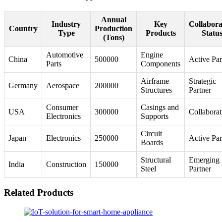
Annual
Industry
Key
Collabora
Country
Production
Type
Products
Statu
(Tons)
Automotive
Engine
China
500000
Active Par
Parts
Components
Airframe
Strategic
Germany
Aerospace
200000
Structures
Partner
Consumer
Casings and
USA
300000
Collaborat
Electronics
Supports
Circuit
Japan
Electronics
250000
Active Par
Boards
Structural
Emerging
India
Construction
150000
Steel
Partner
Related Products