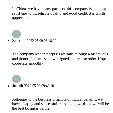
In China, we have many partners, this company is the most
satisfying to us, reliable quality and good credit, it is worth
appreciation.
Sabrina
2022.05.09 03:18:22
The company leader recept us warmly, through a meticulous
and thorough discussion, we signed a purchase order. Hope to
cooperate smoothly
Judith
2022.05.08 09:46:18
Adhering to the business principle of mutual benefits, we
have a happy and successful transaction, we think we will be
the best business partner.