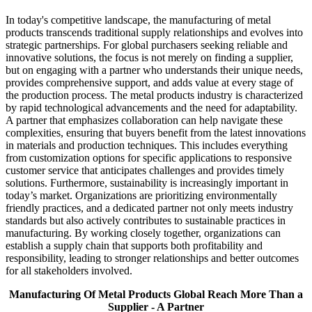
In today's competitive landscape, the manufacturing of metal
products transcends traditional supply relationships and evolves into
strategic partnerships. For global purchasers seeking reliable and
innovative solutions, the focus is not merely on finding a supplier,
but on engaging with a partner who understands their unique needs,
provides comprehensive support, and adds value at every stage of
the production process. The metal products industry is characterized
by rapid technological advancements and the need for adaptability.
A partner that emphasizes collaboration can help navigate these
complexities, ensuring that buyers benefit from the latest innovations
in materials and production techniques. This includes everything
from customization options for specific applications to responsive
customer service that anticipates challenges and provides timely
solutions. Furthermore, sustainability is increasingly important in
today’s market. Organizations are prioritizing environmentally
friendly practices, and a dedicated partner not only meets industry
standards but also actively contributes to sustainable practices in
manufacturing. By working closely together, organizations can
establish a supply chain that supports both profitability and
responsibility, leading to stronger relationships and better outcomes
for all stakeholders involved.
Manufacturing Of Metal Products Global Reach More Than a
Supplier - A Partner