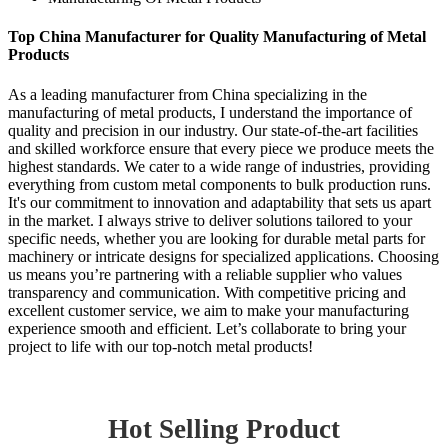
Top China Manufacturer for Quality Manufacturing of Metal
Products
As a leading manufacturer from China specializing in the
manufacturing of metal products, I understand the importance of
quality and precision in our industry. Our state-of-the-art facilities
and skilled workforce ensure that every piece we produce meets the
highest standards. We cater to a wide range of industries, providing
everything from custom metal components to bulk production runs.
It's our commitment to innovation and adaptability that sets us apart
in the market. I always strive to deliver solutions tailored to your
specific needs, whether you are looking for durable metal parts for
machinery or intricate designs for specialized applications. Choosing
us means you’re partnering with a reliable supplier who values
transparency and communication. With competitive pricing and
excellent customer service, we aim to make your manufacturing
experience smooth and efficient. Let’s collaborate to bring your
project to life with our top-notch metal products!
Hot Selling Product