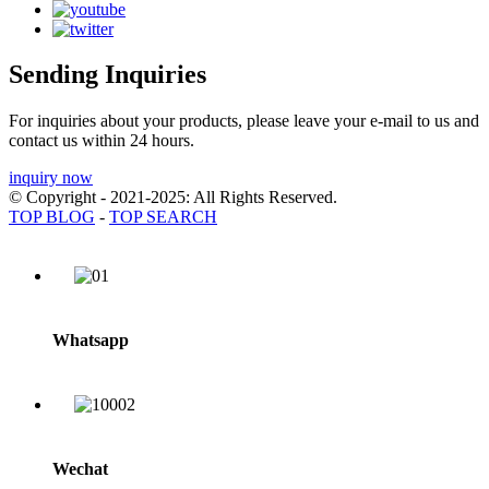
Sending Inquiries
For inquiries about your products, please leave your e-mail to us and
contact us within 24 hours.
inquiry now
© Copyright - 2021-2025: All Rights Reserved.
TOP BLOG
-
TOP SEARCH
Whatsapp
Wechat