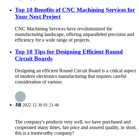
Top 10 Benefits of CNC Machining Services for
Your Next Project
CNC Machining Services have revolutionized the
manufacturing landscape, offering unparalleled precision and
efficiency for a wide range of projects.
Top 10 Tips for Designing Efficient Round
Circuit Boards
Designing an efficient Round Circuit Board is a critical aspect
of modern electronics manufacturing that requires careful
consideration of various
Jill
2022.12.30 01:21:46
The company's products very well, we have purchased and
cooperated many times, fair price and assured quality, in short,
this is a trustworthy company!