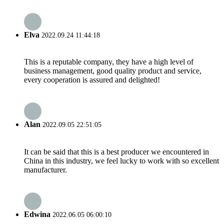
Elva
2022.09.24 11:44:18
This is a reputable company, they have a high level of
business management, good quality product and service,
every cooperation is assured and delighted!
Alan
2022.09.05 22:51:05
It can be said that this is a best producer we encountered in
China in this industry, we feel lucky to work with so excellent
manufacturer.
Edwina
2022.06.05 06:00:10