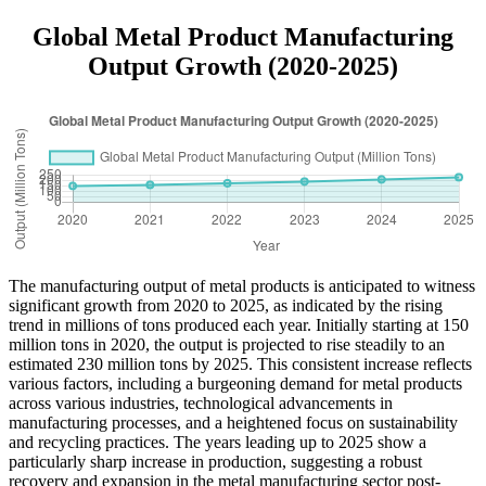
Global Metal Product Manufacturing
Output Growth (2020-2025)
The manufacturing output of metal products is anticipated to witness
significant growth from 2020 to 2025, as indicated by the rising
trend in millions of tons produced each year. Initially starting at 150
million tons in 2020, the output is projected to rise steadily to an
estimated 230 million tons by 2025. This consistent increase reflects
various factors, including a burgeoning demand for metal products
across various industries, technological advancements in
manufacturing processes, and a heightened focus on sustainability
and recycling practices. The years leading up to 2025 show a
particularly sharp increase in production, suggesting a robust
recovery and expansion in the metal manufacturing sector post-