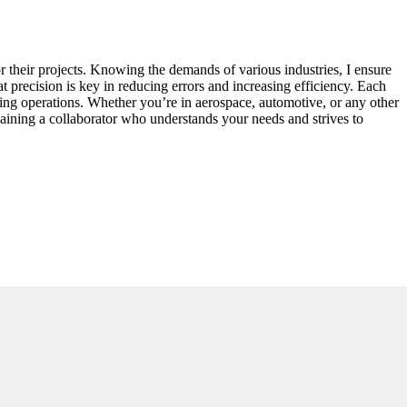
 their projects. Knowing the demands of various industries, I ensure
 precision is key in reducing errors and increasing efficiency. Each
uring operations. Whether you’re in aerospace, automotive, or any other
 gaining a collaborator who understands your needs and strives to