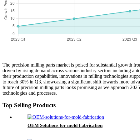
The precision milling parts market is poised for substantial growth 
driven by rising demand across various industry sectors including au
their production capabilities, innovations in milling technologies supp
to reach 30% in Q3, showcasing a significant shift towards more adva
future of precision milling parts looks promising as we approach 2025
technologies and processes.
Top Selling Products
OEM Solutions for mold Fabrication