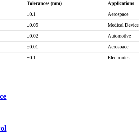
Tolerances (mm)
Applications
±0.1
Aerospace
±0.05
Medical Device
±0.02
Automotive
±0.01
Aerospace
±0.1
Electronics
ce
ol