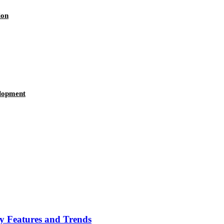
ion
elopment
ey Features and Trends