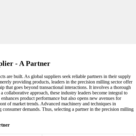
lier - A Partner
 are built. As global suppliers seek reliable partners in their supply
rely providing products, leaders in the precision milling sector offer
hip that goes beyond transactional interactions. It involves a thorough
a collaborative approach, these industry leaders become integral to
only enhances product performance but also opens new avenues for
front of market trends. Advanced machinery and techniques in
g consumer demands. Thus, selecting a partner in the precision milling
rtner