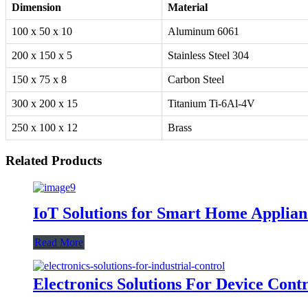
Dimension
Material
100 x 50 x 10
Aluminum 6061
200 x 150 x 5
Stainless Steel 304
150 x 75 x 8
Carbon Steel
300 x 200 x 15
Titanium Ti-6Al-4V
250 x 100 x 12
Brass
Related Products
IoT Solutions for Smart Home Applian
Read More
Electronics Solutions For Device Contr