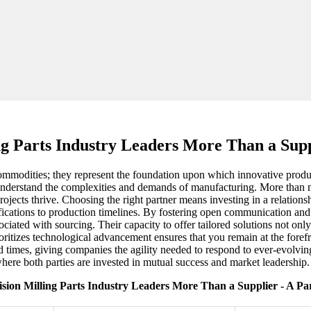
ng Parts Industry Leaders More Than a Supp
commodities; they represent the foundation upon which innovative products
 understand the complexities and demands of manufacturing. More than me
rojects thrive. Choosing the right partner means investing in a relations
fications to production timelines. By fostering open communication and 
sociated with sourcing. Their capacity to offer tailored solutions not 
oritizes technological advancement ensures that you remain at the fore
ad times, giving companies the agility needed to respond to ever-evolvin
where both parties are invested in mutual success and market leadership.
ision Milling Parts Industry Leaders More Than a Supplier - A Pa