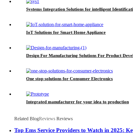
Systems Integration Solutions for intelligent Identificat
IoT Solutions for Smart Home Appliance
Design For Manufacturing Solutions For Product Dev
One stop solutions for Consumer Electronics
Integrated manufacturer for your idea to production
Related Blog
Reviews
Reviews
Top Ems Service Providers to Watch in 2025: K