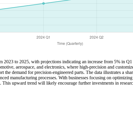
from 2023 to 2025, with projections indicating an increase from 5% in 
tomotive, aerospace, and electronics, where high-precision and customi
ort the demand for precision-engineered parts. The data illustrates a sha
nced manufacturing processes. With businesses focusing on optimizing e
. This upward trend will likely encourage further investments in resea