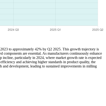
Q1 2023 to approximately 42% by Q2 2025. This growth trajectory is
zed components are essential. As manufacturers continuously enhance
rp incline, particularly in 2024, where market growth rate is expected
fficiency and achieving higher standards in product quality, the
rch and development, leading to sustained improvements in milling