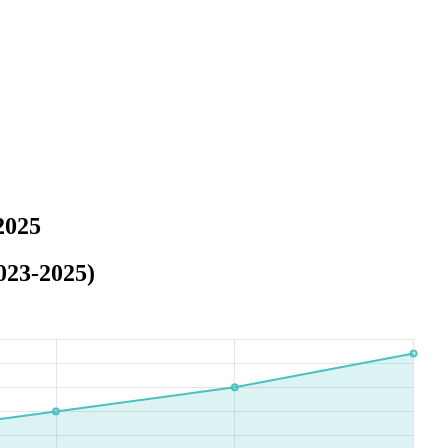
2025
023-2025)