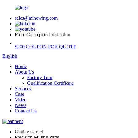
sales@minewing.com
From Concept to Production
$200 COUPON FOR QUOTE
English
Home
About Us
Factory Tour
Qualification Certificate
Services
Case
Video
News
Contact Us
Getting started
Precision Milling Parts