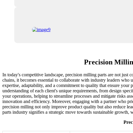
Precision Milli
In today's competitive landscape, precision milling parts are not just 
chains, it becomes essential to collaborate with industry leaders who
expertise, adaptability, and a commitment to quality that ensure your p
understanding of each client's unique requirements, from design speci
your operations, helping to streamline processes and mitigate risks as
innovation and efficiency. Moreover, engaging with a partner who pri
precision milling not only improve product quality but also reduce le
parts industry signifies a strategic move towards sustainable growth, 
Prec