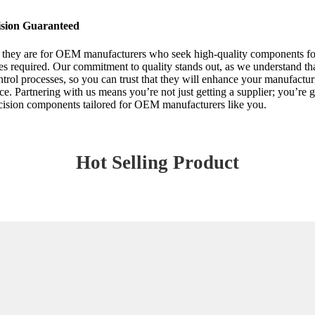
ision Guaranteed
al they are for OEM manufacturers who seek high-quality components for
es required. Our commitment to quality stands out, as we understand that
control processes, so you can trust that they will enhance your manufact
ence. Partnering with us means you’re not just getting a supplier; you’re
recision components tailored for OEM manufacturers like you.
Hot Selling Product