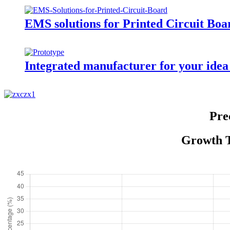
EMS solutions for Printed Circuit Boa
Integrated manufacturer for your idea
Pre
Growth T