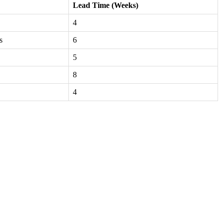
Lead Time (Weeks)
4
s
6
5
8
4