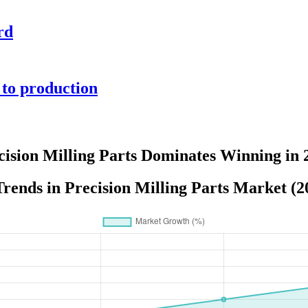
rd
 to production
cision Milling Parts Dominates Winning in 
rends in Precision Milling Parts Market (2