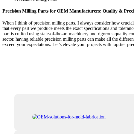
Precision Milling Parts for OEM Manufacturers: Quality & Prec
When I think of precision milling parts, I always consider how cruci
that every part we produce meets the exact specifications and toleranc
part is crafted using state-of-the-art machinery and rigorous quality 
sector, having reliable precision milling parts can make all the differ
exceed your expectations. Let’s elevate your projects with top-tier p