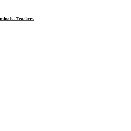
minals - Trackers