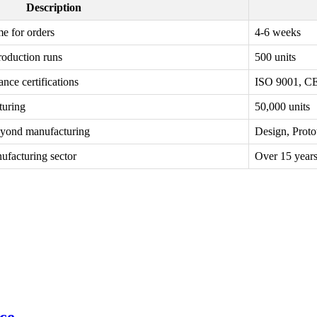
Description
me for orders
4-6 weeks
roduction runs
500 units
nce certifications
ISO 9001, C
turing
50,000 units
eyond manufacturing
Design, Prot
ufacturing sector
Over 15 year
ce