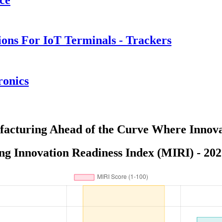
ions For IoT Terminals - Trackers
ronics
acturing Ahead of the Curve Where Innova
g Innovation Readiness Index (MIRI) - 202