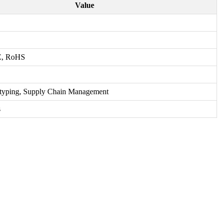
Value
E, RoHS
otyping, Supply Chain Management
s