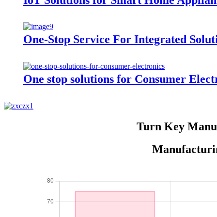
One-Stop Service For Integrated Solut
One stop solutions for Consumer Elect
Turn Key Manuf
Manufacturin