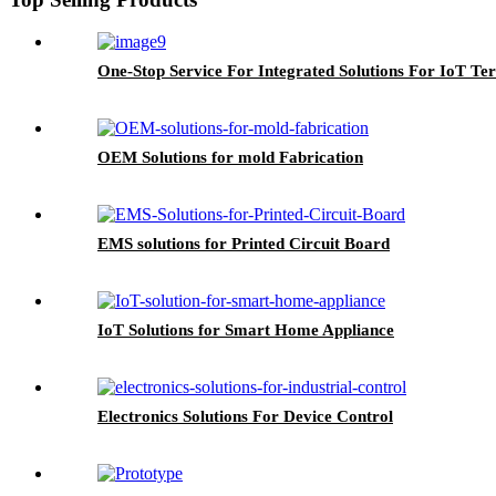
One-Stop Service For Integrated Solutions For IoT Ter
OEM Solutions for mold Fabrication
EMS solutions for Printed Circuit Board
IoT Solutions for Smart Home Appliance
Electronics Solutions For Device Control