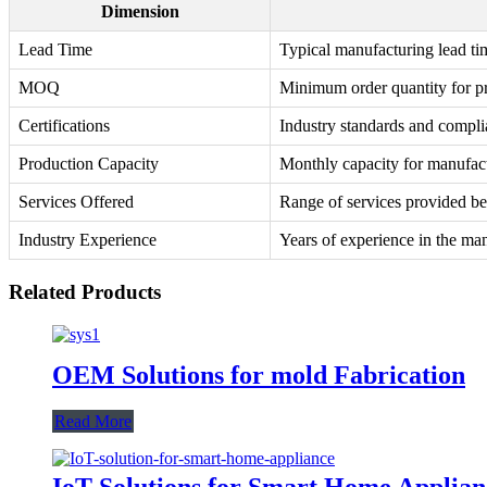
Dimension
Lead Time
Typical manufacturing lead ti
MOQ
Minimum order quantity for p
Certifications
Industry standards and complia
Production Capacity
Monthly capacity for manufac
Services Offered
Range of services provided b
Industry Experience
Years of experience in the man
Related Products
OEM Solutions for mold Fabrication
Read More
IoT Solutions for Smart Home Applian