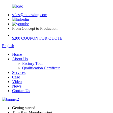
sales@minewing.com
From Concept to Production
$200 COUPON FOR QUOTE
English
Home
About Us
Factory Tour
Qualification Certificate
Services
Case
Video
News
Contact Us
Getting started
Turn Key Manufacturing