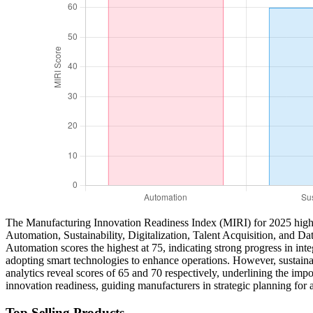
The Manufacturing Innovation Readiness Index (MIRI) for 2025 highlig
Automation, Sustainability, Digitalization, Talent Acquisition, and Dat
Automation scores the highest at 75, indicating strong progress in int
adopting smart technologies to enhance operations. However, sustainabil
analytics reveal scores of 65 and 70 respectively, underlining the imp
innovation readiness, guiding manufacturers in strategic planning for 
Top Selling Products