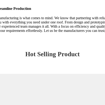
eamline Production
nufacturing is what comes to mind. We know that partnering with reli
ou with everything you need under one roof. From design and prototypin
 experienced team manages it all. With a focus on efficiency and quali
 requirements effortlessly. Let us be the manufacturers you can trust,
Hot Selling Product