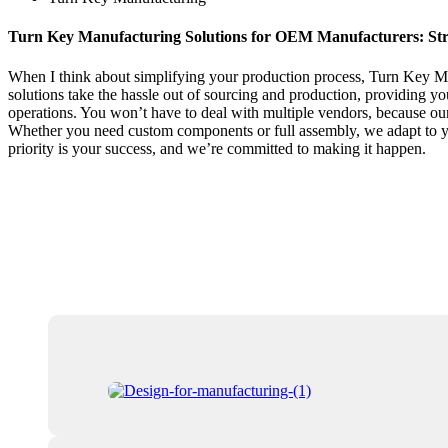
Turn Key Manufacturing Solutions for OEM Manufacturers: Str
When I think about simplifying your production process, Turn Key Ma
solutions take the hassle out of sourcing and production, providing y
operations. You won’t have to deal with multiple vendors, because our
Whether you need custom components or full assembly, we adapt to your
priority is your success, and we’re committed to making it happen.