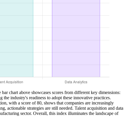
e bar chart above showcases scores from different key dimensions:
 the industry's readiness to adopt these innovative practices.
tion, with a score of 80, shows that companies are increasingly
, actionable strategies are still needed. Talent acquisition and data
facturing sector. Overall, this index illuminates the landscape of