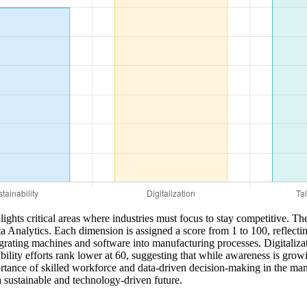
hts critical areas where industries must focus to stay competitive. Th
a Analytics. Each dimension is assigned a score from 1 to 100, reflecting
egrating machines and software into manufacturing processes. Digitaliza
ity efforts rank lower at 60, suggesting that while awareness is growing
ortance of skilled workforce and data-driven decision-making in the manu
a sustainable and technology-driven future.