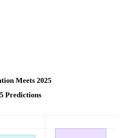
tion Meets 2025
5 Predictions