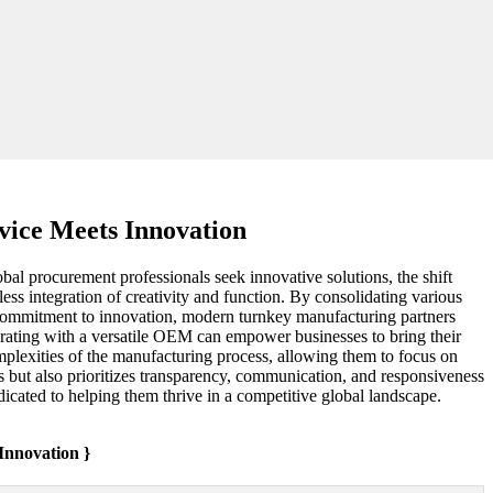
ice Meets Innovation
al procurement professionals seek innovative solutions, the shift
ss integration of creativity and function. By consolidating various
a commitment to innovation, modern turnkey manufacturing partners
aborating with a versatile OEM can empower businesses to bring their
omplexities of the manufacturing process, allowing them to focus on
ts but also prioritizes transparency, communication, and responsiveness
edicated to helping them thrive in a competitive global landscape.
nnovation }