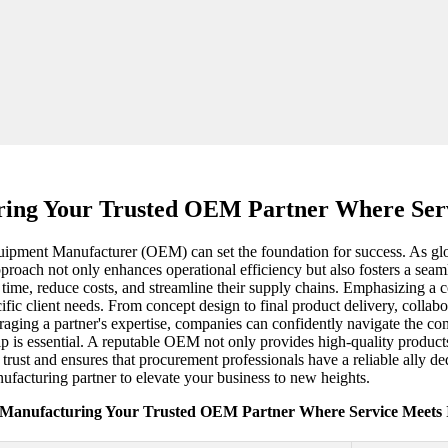
ing Your Trusted OEM Partner Where Serv
uipment Manufacturer (OEM) can set the foundation for success. As glob
roach not only enhances operational efficiency but also fosters a seamle
 time, reduce costs, and streamline their supply chains. Emphasizing 
cific client needs. From concept design to final product delivery, coll
eraging a partner's expertise, companies can confidently navigate the c
hip is essential. A reputable OEM not only provides high-quality produc
 trust and ensures that procurement professionals have a reliable ally d
ufacturing partner to elevate your business to new heights.
 Manufacturing Your Trusted OEM Partner Where Service Meets I