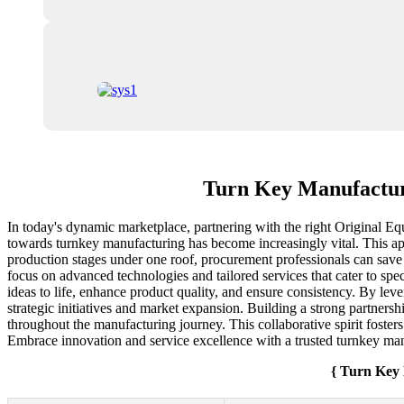
Turn Key Manufactur
In today's dynamic marketplace, partnering with the right Original Eq
towards turnkey manufacturing has become increasingly vital. This app
production stages under one roof, procurement professionals can save
focus on advanced technologies and tailored services that cater to spe
ideas to life, enhance product quality, and ensure consistency. By lev
strategic initiatives and market expansion. Building a strong partners
throughout the manufacturing journey. This collaborative spirit fosters
Embrace innovation and service excellence with a trusted turnkey man
{ Turn Key