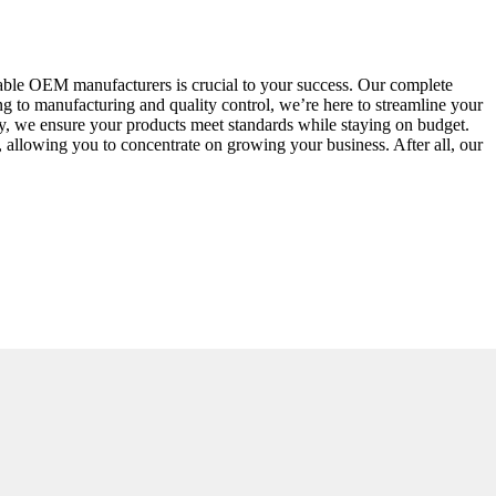
able OEM manufacturers is crucial to your success. Our complete
g to manufacturing and quality control, we’re here to streamline your
ty, we ensure your products meet standards while staying on budget.
 allowing you to concentrate on growing your business. After all, our