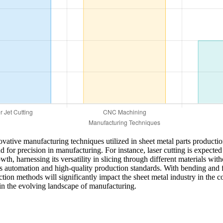
nnovative manufacturing techniques utilized in sheet metal parts produ
or precision in manufacturing. For instance, laser cutting is expected 
th, harnessing its versatility in slicing through different materials wi
ards automation and high-quality production standards. With bending an
duction methods will significantly impact the sheet metal industry in th
in the evolving landscape of manufacturing.