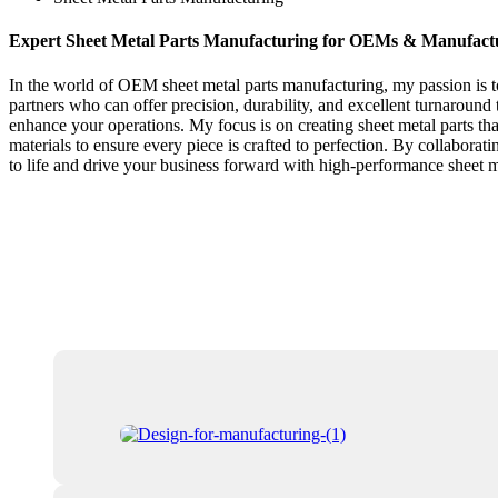
Expert Sheet Metal Parts Manufacturing for OEMs & Manufact
In the world of OEM sheet metal parts manufacturing, my passion is to 
partners who can offer precision, durability, and excellent turnaround 
enhance your operations. My focus is on creating sheet metal parts th
materials to ensure every piece is crafted to perfection. By collaborat
to life and drive your business forward with high-performance sheet me