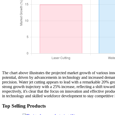
The chart above illustrates the projected market growth of various i
potential, driven by advancements in technology and increased demand f
precision. Water jet cutting appears to lead with a remarkable 20% grow
strong growth trajectory with a 25% increase, reflecting a shift tow
respectively, it's clear that the focus on innovation and effective pro
in technology and skilled workforce development to stay competitive 
Top Selling Products