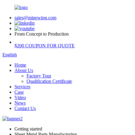
sales@minewing.com
From Concept to Production
$200 COUPON FOR QUOTE
English
Home
About Us
Factory Tour
Qualification Certificate
Services
Case
Video
News
Contact Us
Getting started
Sheet Metal Parts Manufacturing