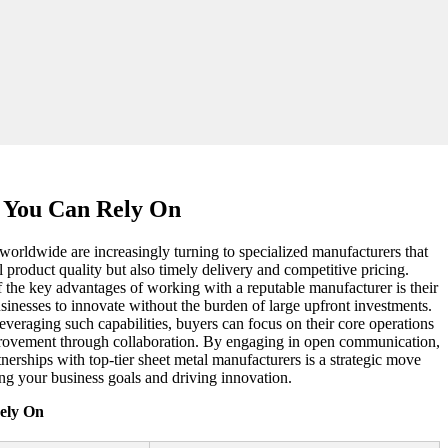
s You Can Rely On
 worldwide are increasingly turning to specialized manufacturers that
 product quality but also timely delivery and competitive pricing.
f the key advantages of working with a reputable manufacturer is their
businesses to innovate without the burden of large upfront investments.
everaging such capabilities, buyers can focus on their core operations
provement through collaboration. By engaging in open communication,
nerships with top-tier sheet metal manufacturers is a strategic move
ing your business goals and driving innovation.
ely On