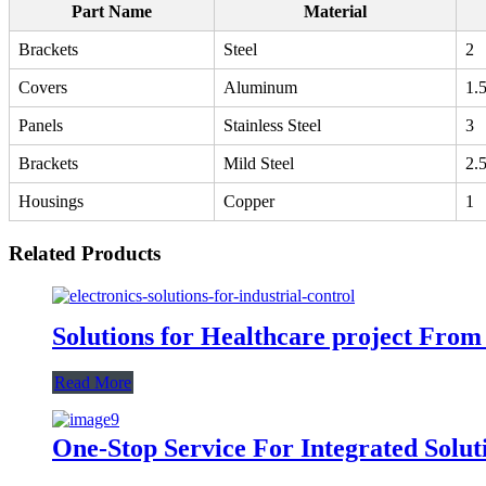
Part Name
Material
Brackets
Steel
2
Covers
Aluminum
1.
Panels
Stainless Steel
3
Brackets
Mild Steel
2.
Housings
Copper
1
Related Products
Solutions for Healthcare project From
Read More
One-Stop Service For Integrated Solut