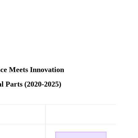
ce Meets Innovation
l Parts (2020-2025)