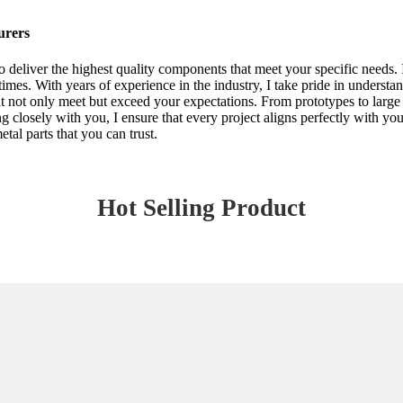
urers
deliver the highest quality components that meet your specific needs. I
times. With years of experience in the industry, I take pride in underst
at not only meet but exceed your expectations. From prototypes to large 
ing closely with you, I ensure that every project aligns perfectly with y
tal parts that you can trust.
Hot Selling Product