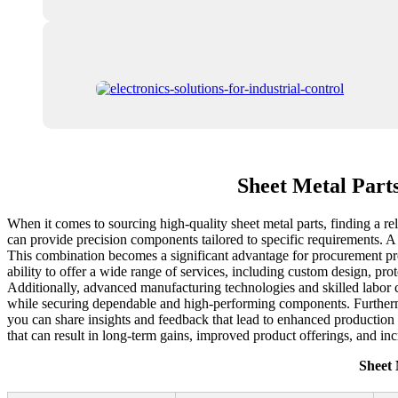
Sheet Metal Part
When it comes to sourcing high-quality sheet metal parts, finding a re
can provide precision components tailored to specific requirements. A 
This combination becomes a significant advantage for procurement prof
ability to offer a wide range of services, including custom design, pro
Additionally, advanced manufacturing technologies and skilled labor co
while securing dependable and high-performing components. Furtherm
you can share insights and feedback that lead to enhanced production p
that can result in long-term gains, improved product offerings, and in
Sheet