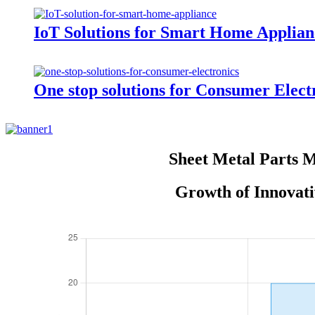
IoT Solutions for Smart Home Applian
One stop solutions for Consumer Elect
Sheet Metal Parts 
Growth of Innovati