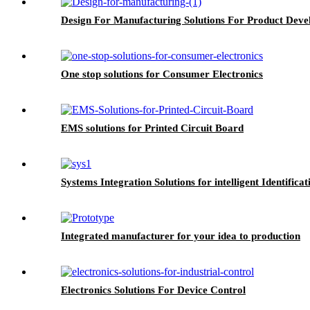
Design For Manufacturing Solutions For Product Dev
One stop solutions for Consumer Electronics
EMS solutions for Printed Circuit Board
Systems Integration Solutions for intelligent Identificat
Integrated manufacturer for your idea to production
Electronics Solutions For Device Control