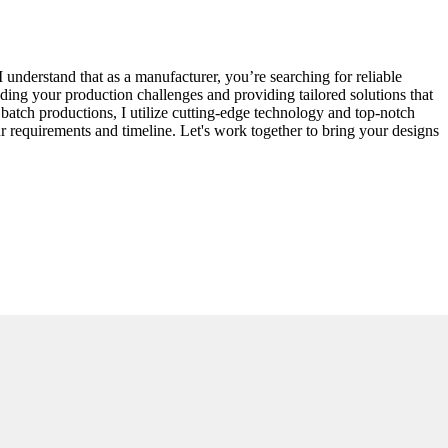
 understand that as a manufacturer, you’re searching for reliable
anding your production challenges and providing tailored solutions that
batch productions, I utilize cutting-edge technology and top-notch
our requirements and timeline. Let's work together to bring your designs