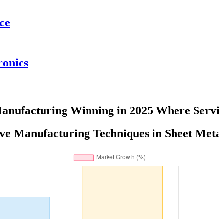
ce
ronics
Manufacturing Winning in 2025 Where Servi
ve Manufacturing Techniques in Sheet Meta