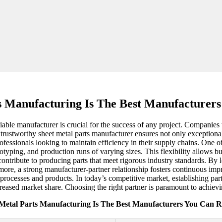
s Manufacturing Is The Best Manufacturer
liable manufacturer is crucial for the success of any project. Companies
trustworthy sheet metal parts manufacturer ensures not only exceptional
essionals looking to maintain efficiency in their supply chains. One o
totyping, and production runs of varying sizes. This flexibility allows 
ntribute to producing parts that meet rigorous industry standards. By l
ore, a strong manufacturer-partner relationship fosters continuous im
rocesses and products. In today’s competitive market, establishing part
creased market share. Choosing the right partner is paramount to achiev
 Metal Parts Manufacturing Is The Best Manufacturers You Can R