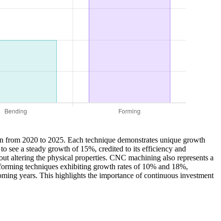
ction from 2020 to 2025. Each technique demonstrates unique growth
to see a steady growth of 15%, credited to its efficiency and
thout altering the physical properties. CNC machining also represents a
d forming techniques exhibiting growth rates of 10% and 18%,
e coming years. This highlights the importance of continuous investment