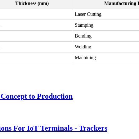
Thickness (mm)
Manufacturing 
Laser Cutting
5
Stamping
Bending
5
Welding
Machining
 Concept to Production
ions For IoT Terminals - Trackers