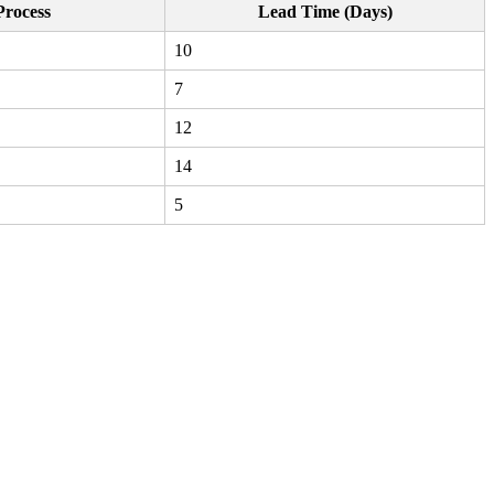
Process
Lead Time (Days)
10
7
12
14
5