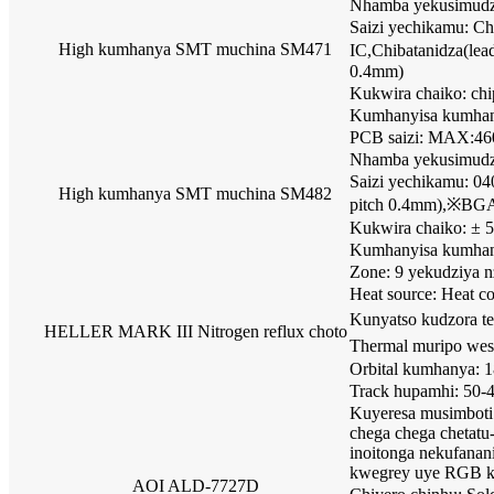
Nhamba yekusimudza 
Saizi yechikamu: 
High kumhanya SMT muchina SM471
IC,Chibatanidza(le
0.4mm)
Kukwira chaiko: c
Kumhanyisa kumha
PCB saizi: MAX:4
Nhamba yekusimudza 
Saizi yechikamu: 0
High kumhanya SMT muchina SM482
pitch 0.4mm),※BGA,
Kukwira chaiko: ±
Kumhanyisa kumha
Zone: 9 yekudziya 
Heat source: Heat c
Kunyatso kudzora t
HELLER MARK III Nitrogen reflux choto
Thermal muripo wes
Orbital kumhanya: 
Track hupamhi: 50
Kuyeresa musimboti
chega chega chetat
inoitonga nekufana
kwegrey uye RGB k
AOI ALD-7727D