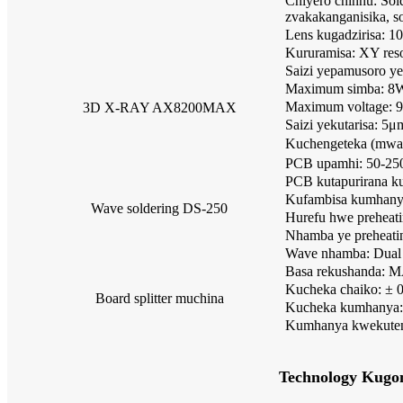
Chiyero chinhu: Sol
zvakakanganisika, s
Lens kugadzirisa: 1
Kururamisa: XY res
Saizi yepamusoro 
Maximum simba: 8
Maximum voltage:
3D X-RAY AX8200MAX
Saizi yekutarisa: 5μ
Kuchengeteka (mwar
PCB upamhi: 50-2
PCB kutapurirana k
Kufambisa kumhan
Wave soldering DS-250
Hurefu hwe preheat
Nhamba ye preheatin
Wave nhamba: Dual
Basa rekushanda: 
Kucheka chaiko: ±
Board splitter muchina
Kucheka kumhanya:
Kumhanya kwekuten
Technology Kugo