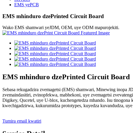
EMS yePCB
EMS mhinduro dzePrinted Circuit Board
Wako EMS shamwari yeJDM, OEM, uye ODM mapurojekiti.
EMS mhinduro dzePrinted Circuit Board
Sebasa rekugadzira zvemagetsi (EMS) shamwari, Minewing inopa JD
zvemaindasitiri, zvinopfekwa, mabhekoni, uye zvemagetsi zvevatengi
Digikey, Qucetel, uye U-blox, kuchengetedza mhando. Isu tinogona k
kwechigadzirwa, kukurumidza prototypes, kuyedza kuvandudza, uye
Tumira email kwatiri