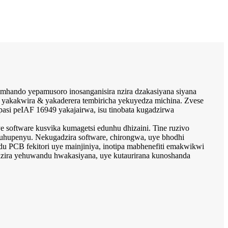
mhando yepamusoro inosanganisira nzira dzakasiyana siyana
yakakwira & yakaderera tembiricha yekuyedza michina. Zvese
si peIAF 16949 yakajairwa, isu tinobata kugadzirwa
software kusvika kumagetsi edunhu dhizaini. Tine ruzivo
kuhupenyu. Nekugadzira software, chirongwa, uye bhodhi
du PCB fekitori uye mainjiniya, inotipa mabhenefiti emakwikwi
adzira yehuwandu hwakasiyana, uye kutaurirana kunoshanda