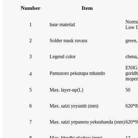
Number
Item
Norma
1
base material
Low D
2
Solder mask ruvara
green,
3
Legend color
chena,
ENIG,
Pamusoro pekurapa mhando
goridh
4
inope
5
Max. layer-up(L)
50
6
Max. saizi yeyuniti (mm)
620*8
7
Max. saizi yepaneru yekushanda (mm)
620*9
8
Max. bhodhi ukobvu (mm)
12