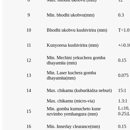
9
Min. bhodhi ukobvu(mm)
0.3
10
Bhodhi ukobvu kushivirira (mm)
T<1.0
11
Kunyoresa kushivirira (mm)
+/-0.1
Min. Mechini yekuchera gomba
12
0.15
dhayamita (mm)
Min. Laser kuchera gomba
13
0.075
dhayamita(mm)
14
Max. chikamu (kuburikidza neburi)
15:1
Max. chikamu (micro-via)
1.3:1
L≤10,
Min. gomba kumucheto kune
15
0.25;
nzvimbo yemhangura (mm)
16
Min. Innerlay clearance(mm)
0.15