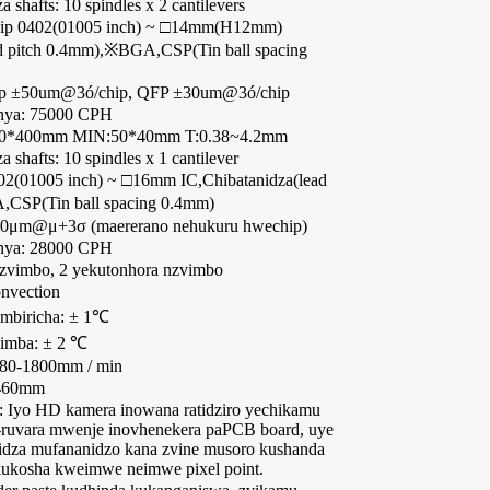
shafts: 10 spindles x 2 cantilevers
Chip 0402(01005 inch) ~ □14mm(H12mm)
ad pitch 0.4mm),※BGA,CSP(Tin ball spacing
hip ±50um@3ó/chip, QFP ±30um@3ó/chip
nya: 75000 CPH
60*400mm MIN:50*40mm T:0.38~4.2mm
shafts: 10 spindles x 1 cantilever
402(01005 inch) ~ □16mm IC,Chibatanidza(lead
CSP(Tin ball spacing 0.4mm)
 50μm@μ+3σ (maererano nehukuru hwechip)
nya: 28000 CPH
nzvimbo, 2 yekutonhora nzvimbo
onvection
embiricha: ± 1℃
imba: ± 2 ℃
180-1800mm / min
-460mm
: Iyo HD kamera inowana ratidziro yechikamu
u-ruvara mwenje inovhenekera paPCB board, uye
nidza mufananidzo kana zvine musoro kushanda
ukosha kweimwe neimwe pixel point.