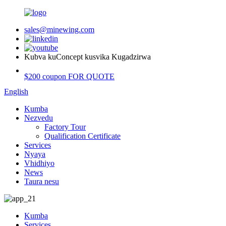
sales@minewing.com
Kubva kuConcept kusvika Kugadzirwa
$200 coupon FOR QUOTE
English
Kumba
Nezvedu
Factory Tour
Qualification Certificate
Services
Nyaya
Vhidhiyo
News
Taura nesu
Kumba
Services