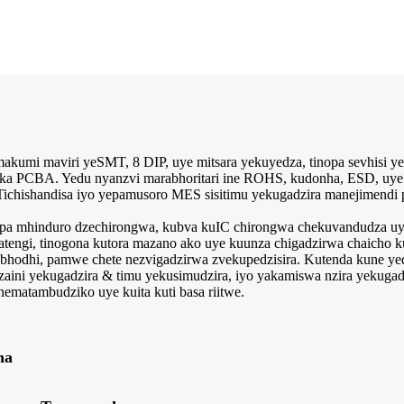
kumi maviri yeSMT, 8 DIP, uye mitsara yekuyedza, tinopa sevhisi ye
ka PCBA. Yedu nyanzvi marabhoritari ine ROHS, kudonha, ESD, uye 
hishandisa iyo yepamusoro MES sisitimu yekugadzira manejimendi pa
pa mhinduro dzechirongwa, kubva kuIC chirongwa chekuvandudza uye 
tengi, tinogona kutora mazano ako uye kuunza chigadzirwa chaicho 
 ebhodhi, pamwe chete nezvigadzirwa zvekupedzisira. Kutenda kune ye
hizaini yekugadzira & timu yekusimudzira, iyo yakamiswa nzira yekug
 nematambudziko uye kuita kuti basa riitwe.
na