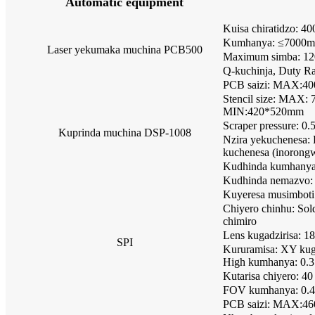
Automatic equipment
Kuisa chiratidzo: 4
Kumhanya: ≤7000
Laser yekumaka muchina PCB500
Maximum simba: 1
Q-kuchinja, Duty R
PCB saizi: MAX:4
Stencil size: MAX:
MIN:420*520mm
Scraper pressure: 0
Kuprinda muchina DSP-1008
Nzira yekuchenesa:
kuchenesa (inorong
Kudhinda kumhanya
Kudhinda nemazvo:
Kuyeresa musimbot
Chiyero chinhu: Sol
chimiro
Lens kugadzirisa: 1
SPI
Kururamisa: XY kug
High kumhanya: 0.
Kutarisa chiyero: 4
FOV kumhanya: 0.
PCB saizi: MAX:4