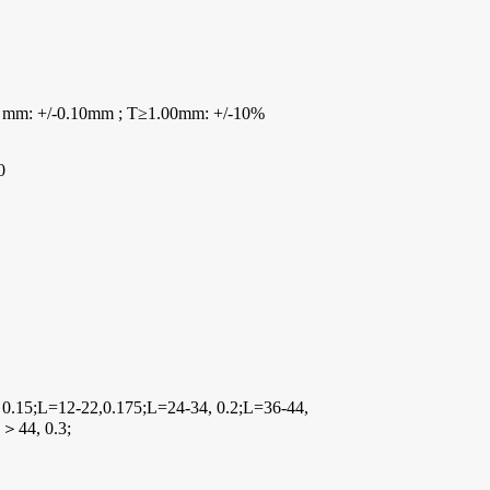
 mm: +/-0.10mm ; T≥1.00mm: +/-10%
0
 0.15;L=12-22,0.175;L=24-34, 0.2;L=36-44,
L＞44, 0.3;