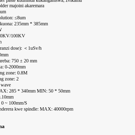
der paste kudhinda kukanganiswa, zvikamu
older majoini akaremara
0um
olution: ≤8um
yekuona: 235mm * 385mm
W
 90KV/100KV
m
anzi dose): ＜1uSv/h
50mm
ureba: 750 ± 20 mm
ya: 0-2000mm
ing zone: 0.8M
g zone: 2
 wave
MAX: 285 * 340mm MIN: 50 * 50mm
 0.10mm
 0 ~ 100mm/S
derera kwe spindle: MAX: 40000rpm
na