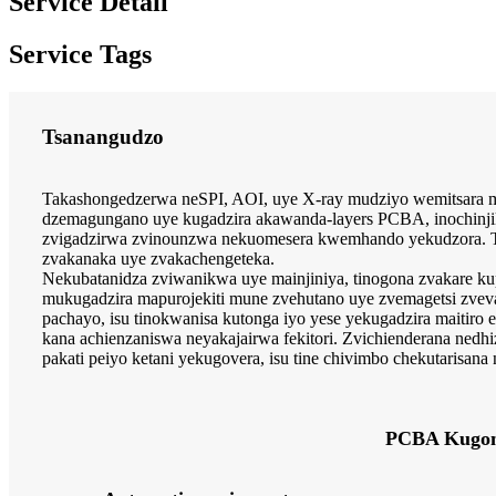
Service Detail
Service Tags
Tsanangudzo
Takashongedzerwa neSPI, AOI, uye X-ray mudziyo wemitsara ma
dzemagungano uye kugadzira akawanda-layers PCBA, inochinji
zvigadzirwa zvinounzwa nekuomesera kwemhando yekudzora. Tic
zvakanaka uye zvakachengeteka.
Nekubatanidza zviwanikwa uye mainjiniya, tinogona zvakare ku
mukugadzira mapurojekiti mune zvehutano uye zvemagetsi zveva
pachayo, isu tinokwanisa kutonga iyo yese yekugadzira maitiro
kana achienzaniswa neyakajairwa fekitori. Zvichienderana ned
pakati peiyo ketani yekugovera, isu tine chivimbo chekutarisana
PCBA Kugo