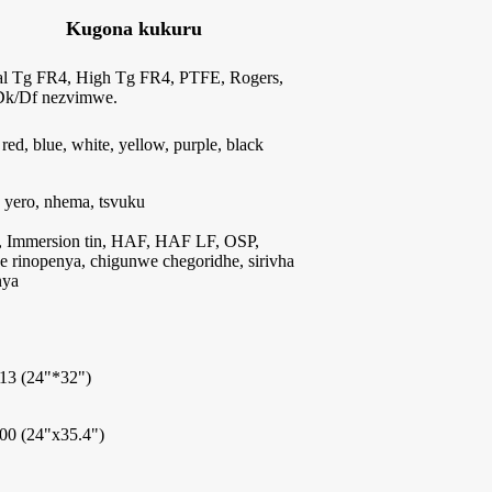
Kugona kukuru
l Tg FR4, High Tg FR4, PTFE, Rogers,
k/Df nezvimwe.
 red, blue, white, yellow, purple, black
 yero, nhema, tsvuku
 Immersion tin, HAF, HAF LF, OSP,
e rinopenya, chigunwe chegoridhe, sirivha
nya
13 (24"*32")
00 (24"x35.4")