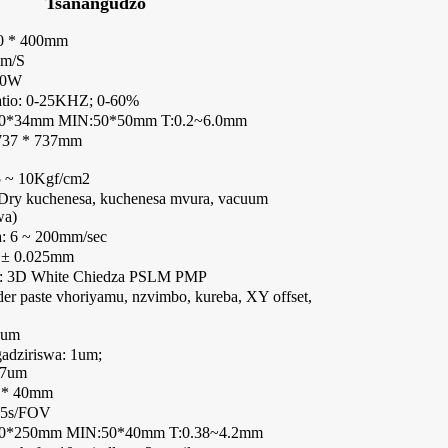
Tsanangudzo
00 * 400mm
mm/S
20W
atio: 0-25KHZ; 0-60%
00*34mm MIN:50*50mm T:0.2~6.0mm
 737 * 737mm
.5 ~ 10Kgf/cm2
 Dry kuchenesa, kuchenesa mvura, vacuum
wa)
: 6 ~ 200mm/sec
 ± 0.025mm
i: 3D White Chiedza PSLM PMP
der paste vhoriyamu, nzvimbo, kureba, XY offset,
8um
adziriswa: 1um;
37um
0 * 40mm
45s/FOV
60*250mm MIN:50*40mm T:0.38~4.2mm