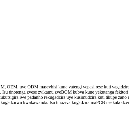
M, OEM, uye ODM masevhisi kune vatengi vepasi rese kuti vagadzire
. Isu tinotenga zvese zvikamu zveBOM kubva kune yekutanga fekitori 
ukutsigira iwe padanho rekugadzira uye kusimudzira kuti tikupe zano
 kugadzirwa kwakawanda. Isu tinoziva kugadzira maPCB neakakodzera