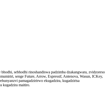
 bhodhi, sebhodhi rinoshandiswa padzimba dzakangwara, zvidzoreso
mumiriri, senge Future, Arrow, Espressif, Antenova, Wasun, ICKey,
 rehunyanzvi pamagadzirirwo ekugadzira, kugadzirisa
 kugadzira maitiro.