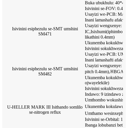
Buka ubukhulu: 40*4
Isivinini se-FOV: 0.45
Usayizi we-PCB: MA
Inani lamashafu afakway
Usayizi wengxenye: I
Isivinini esiphezulu se-SMT umshini
IC,Isixhumi(iphimbo l
SM471
likathini 0.4mm)
Ukunemba kokukhweza
Isivinini sokukhweza:
Usayizi we-PCB: UM
Inani lamashafti afakwa
Usayizi wengxenye: 040
Isivinini esiphezulu se-SMT umshini
pitch 0.4mm),※BGA,CSP
SM482
Ukunemba kokukhweza
ojwayelekile)
Isivinini sokukhweza:
Indawo: 9 izindawo zok
Umthombo wokushisa: 
Ukunemba kokulawula i
U-HELLER MARK III Isithando somlilo
se-nitrogen reflux
Umthamo wesinxepheze
Isivinini se-Orbital:
Ibanga lobubanzi bet