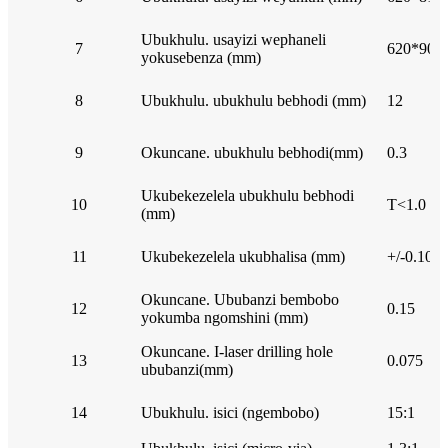
Ubukhulu. usayizi wephaneli
7
620*900 
yokusebenza (mm)
8
Ubukhulu. ubukhulu bebhodi (mm)
12
9
Okuncane. ubukhulu bebhodi(mm)
0.3
Ukubekezelela ubukhulu bebhodi
10
T<1.0 mm
(mm)
11
Ukubekezelela ukubhalisa (mm)
+/-0.10
Okuncane. Ububanzi bembobo
12
0.15
yokumba ngomshini (mm)
Okuncane. I-laser drilling hole
13
0.075
ububanzi(mm)
14
Ubukhulu. isici (ngembobo)
15:1