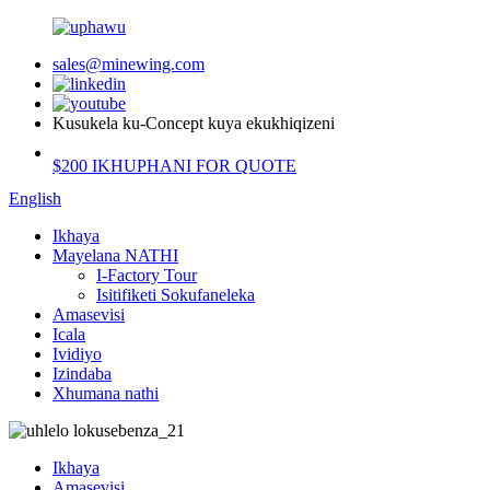
sales@minewing.com
Kusukela ku-Concept kuya ekukhiqizeni
$200 IKHUPHANI FOR QUOTE
English
Ikhaya
Mayelana NATHI
I-Factory Tour
Isitifiketi Sokufaneleka
Amasevisi
Icala
Ividiyo
Izindaba
Xhumana nathi
Ikhaya
Amasevisi