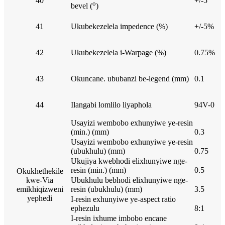
40
+/-5
o
bevel (
)
41
Ukubekezelela impedence (%)
+/-5%
42
Ukubekezelela i-Warpage (%)
0.75%
43
Okuncane. ububanzi be-legend (mm)
0.1
44
Ilangabi lomlilo liyaphola
94V-0
Usayizi wembobo exhunyiwe ye-resin
(min.) (mm)
0.3
Usayizi wembobo exhunyiwe ye-resin
(ubukhulu) (mm)
0.75
Ukujiya kwebhodi elixhunyiwe nge-
resin (min.) (mm)
0.5
Okukhethekile
kwe-Via
Ubukhulu bebhodi elixhunyiwe nge-
emikhiqizweni
resin (ubukhulu) (mm)
3.5
yephedi
I-resin exhunyiwe ye-aspect ratio
ephezulu
8:1
I-resin ixhume imbobo encane