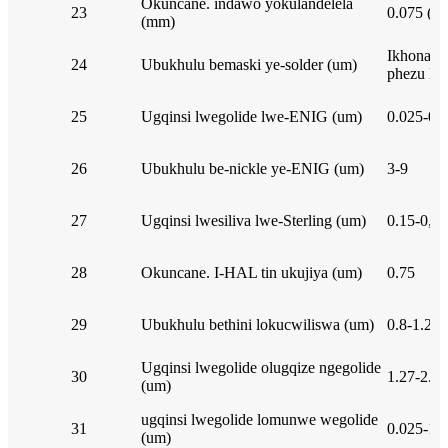
Okuncane. indawo yokulandelela
23
0.075 (3m
(mm)
Ikhona lo
24
Ubukhulu bemaski ye-solder (um)
phezu kwe
25
Ugqinsi lwegolide lwe-ENIG (um)
0.025-0.
26
Ubukhulu be-nickle ye-ENIG (um)
3-9
27
Ugqinsi lwesiliva lwe-Sterling (um)
0.15-0,75
28
Okuncane. I-HAL tin ukujiya (um)
0.75
29
Ubukhulu bethini lokucwiliswa (um)
0.8-1.2
Ugqinsi lwegolide olugqize ngegolide
30
1.27-2.0
(um)
ugqinsi lwegolide lomunwe wegolide
31
0.025-1.
(um)