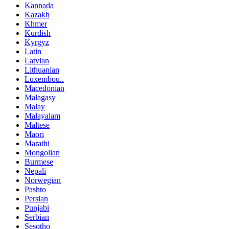
Kannada
Kazakh
Khmer
Kurdish
Kyrgyz
Latin
Latvian
Lithuanian
Luxembou..
Macedonian
Malagasy
Malay
Malayalam
Maltese
Maori
Marathi
Mongolian
Burmese
Nepali
Norwegian
Pashto
Persian
Punjabi
Serbian
Sesotho