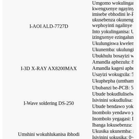
Umgomo wokulinganisa:
kwengxenye ngayinye y
imisebe ebhodini le-PCB
ukusebenza okunengq
wephoyinti ngalinye lep
I-AOI ALD-7727D
Into yokulinganisa: Uk
izingxenye ezingalungi
Ukulungiswa kwelensi
Ukunemba: ukulungis
Ubukhulu bosayizi w
Amandla aphezulu: 8W
Amandla kagesi aphez
I-3D X-RAY AX8200MAX
Usayizi wokugxila: 5μ
Ukuphepha (umthamo 
Ububanzi be-PCB: 50
Ubude bokudluliselwa
Isivinini sokudlulisa: 
I-Wave soldering DS-250
Ubude bendawo yokush
Inombolo yendawo yoku
Inombolo yegagasi: Igag
Ibanga lokusebenza
Ukusika ukunemba: ± 
Umshini wokuhlukanisa ibhodi
Isivinini sokusika: 0~