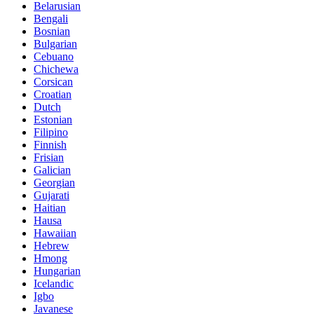
Belarusian
Bengali
Bosnian
Bulgarian
Cebuano
Chichewa
Corsican
Croatian
Dutch
Estonian
Filipino
Finnish
Frisian
Galician
Georgian
Gujarati
Haitian
Hausa
Hawaiian
Hebrew
Hmong
Hungarian
Icelandic
Igbo
Javanese