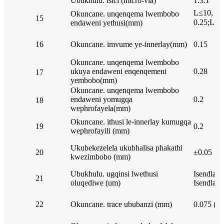
Ubukhulu. isici (micro-via)
1.3:1
L≤10, 0.
Okuncane. unqenqema lwembobo
15
0.25;L＞4
endaweni yethusi(mm)
16
Okuncane. imvume ye-innerlay(mm)
0.15
Okuncane. unqenqema lwembobo
ukuya endaweni enqenqemeni
0.28
17
yembobo(mm)
Okuncane. unqenqema lwembobo
endaweni yomugqa
0.2
18
wephrofayela(mm)
Okuncane. ithusi le-innerlay kumugqa
19
0.2
wephrofayili (mm)
Ukubekezelela ukubhalisa phakathi
20
±0.05
kwezimbobo (mm)
Ubukhulu. ugqinsi lwethusi
Isendlale
21
oluqediwe (um)
Isendlale
22
Okuncane. trace ububanzi (mm)
0.075 (3m