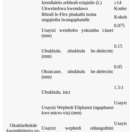
Izendlalelo zebhodi eziqinile (L)
≥14
Ukwelashwa kwendawo
Konke
Ibhodi le-Flex phakathi noma
Kokubili
ungqimba lwangaphandle
0.075
Usayizi wembobo yokumba i-laser
(mm)
0.15
Ubukhulu. ubukhulu be-dielectric
(mm)
0.05
Okuncane. ubukhulu be-dielectric
(mm)
1.5:1
Ubukhulu. isici
Usayizi 
Usayizi Wephedi Eliphansi (ngaphansi
kwe-micro-via) (mm)
Usayizi 
Okukhethekile
Usayizi wephedi ohlangothini
kwemikhiqizo ye-