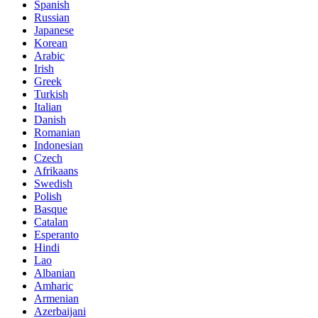
Spanish
Russian
Japanese
Korean
Arabic
Irish
Greek
Turkish
Italian
Danish
Romanian
Indonesian
Czech
Afrikaans
Swedish
Polish
Basque
Catalan
Esperanto
Hindi
Lao
Albanian
Amharic
Armenian
Azerbaijani