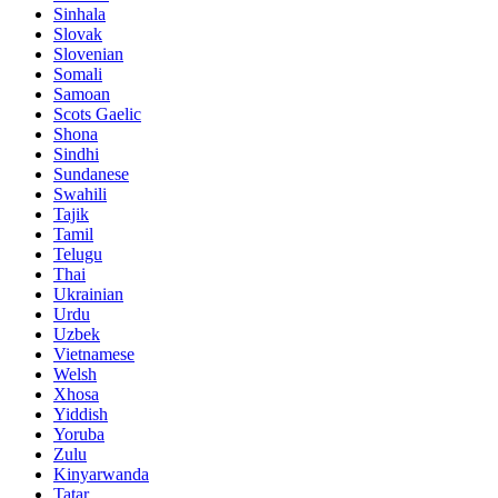
Sinhala
Slovak
Slovenian
Somali
Samoan
Scots Gaelic
Shona
Sindhi
Sundanese
Swahili
Tajik
Tamil
Telugu
Thai
Ukrainian
Urdu
Uzbek
Vietnamese
Welsh
Xhosa
Yiddish
Yoruba
Zulu
Kinyarwanda
Tatar