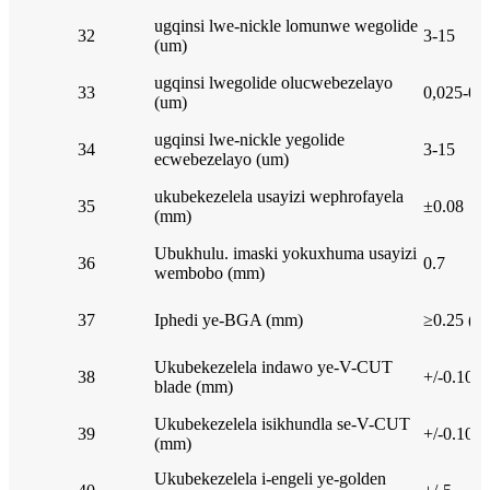
ugqinsi lwe-nickle lomunwe wegolide
32
3-15
(um)
ugqinsi lwegolide olucwebezelayo
33
0,025-0.
(um)
ugqinsi lwe-nickle yegolide
34
3-15
ecwebezelayo (um)
ukubekezelela usayizi wephrofayela
35
±0.08
(mm)
Ubukhulu. imaski yokuxhuma usayizi
36
0.7
wembobo (mm)
37
Iphedi ye-BGA (mm)
≥0.25 (H
Ukubekezelela indawo ye-V-CUT
38
+/-0.10
blade (mm)
Ukubekezelela isikhundla se-V-CUT
39
+/-0.10
(mm)
Ukubekezelela i-engeli ye-golden