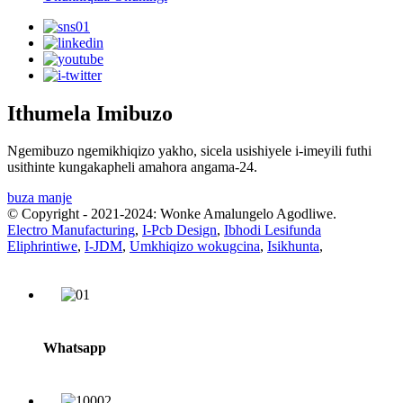
Ithumela Imibuzo
Ngemibuzo ngemikhiqizo yakho, sicela usishiyele i-imeyili futhi
usithinte kungakapheli amahora angama-24.
buza manje
© Copyright - 2021-2024: Wonke Amalungelo Agodliwe.
Electro Manufacturing
,
I-Pcb Design
,
Ibhodi Lesifunda
Eliphrintiwe
,
I-JDM
,
Umkhiqizo wokugcina
,
Isikhunta
,
Whatsapp