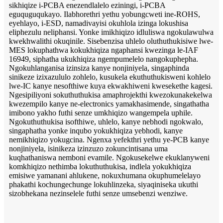
sikhiqize i-PCBA enezendlalelo eziningi, i-PCBA
eguquguqukayo. Ilabhorethri yethu yobungcweti ine-ROHS,
eyehlayo, i-ESD, namadivayisi okuhlola izinga lokushisa
eliphezulu neliphansi. Yonke imikhiqizo idluliswa ngokulawulwa
kwekhwalithi okuqinile. Sisebenzisa uhlelo oluthuthukisiwe lwe-
MES lokuphathwa kokukhiqiza ngaphansi kwezinga le-IAF
16949, siphatha ukukhiqiza ngempumelelo nangokuphepha.
Ngokuhlanganisa izinsiza kanye nonjiniyela, singaphinda
sinikeze izixazululo zohlelo, kusukela ekuthuthukisweni kohlelo
lwe-IC kanye nesofthiwe kuya ekwakhiweni kwesekethe kagesi.
Ngesipiliyoni sokuthuthukisa amaphrojekthi kwezokunakekelwa
kwezempilo kanye ne-electronics yamakhasimende, singathatha
imibono yakho futhi senze umkhiqizo wangempela uphile.
Ngokuthuthukisa isofthiwe, uhlelo, kanye nebhodi ngokwalo,
singaphatha yonke inqubo yokukhiqiza yebhodi, kanye
nemikhiqizo yokugcina. Ngenxa yefekthri yethu ye-PCB kanye
nonjiniyela, isinikeza izinzuzo zokuncintisana uma
kuqhathaniswa nemboni evamile. Ngokusekelwe ekuklanyweni
komkhiqizo nethimba lokuthuthukisa, indlela yokukhiqiza
emisiwe yamanani ahlukene, nokuxhumana okuphumelelayo
phakathi kochungechunge lokuhlinzeka, siyaqiniseka ukuthi
sizobhekana nezinselele futhi senze umsebenzi wenziwe.