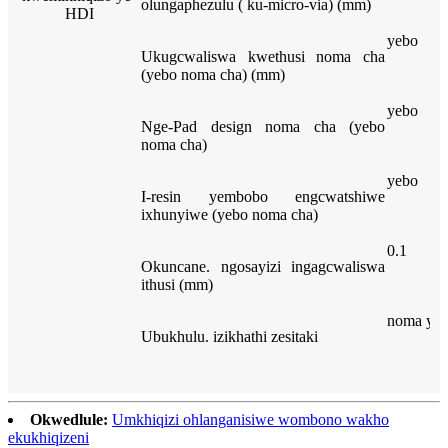
olungaphezulu ( ku-micro-via) (mm)
HDI
yebo
Ukugcwaliswa kwethusi noma cha
(yebo noma cha) (mm)
yebo
Nge-Pad design noma cha (yebo
noma cha)
yebo
I-resin yembobo engcwatshiwe
ixhunyiwe (yebo noma cha)
0.1
Okuncane. ngosayizi ingagcwaliswa
ithusi (mm)
noma yisi
Ubukhulu. izikhathi zesitaki
Okwedlule:
Umkhiqizi ohlanganisiwe wombono wakho
ekukhiqizeni