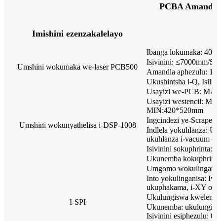
PCBA Amandla
Imishini ezenzakalelayo
Ibanga lokumaka: 400
Isivinini: ≤7000mm/S
Umshini wokumaka we-laser PCB500
Amandla aphezulu: 12
Ukushintsha i-Q, Isili
Usayizi we-PCB: MA
Usayizi westencil: M
MIN:420*520mm
Ingcindezi ye-Scraper:
Umshini wokunyathelisa i-DSP-1008
Indlela yokuhlanza: Uk
ukuhlanza i-vacuum (ku
Isivinini sokuphrinta: 
Ukunemba kokuphrint
Umgomo wokulinganis
Into yokulinganisa: Iv
ukuphakama, i-XY off
Ukulungiswa kwelensi
I-SPI
Ukunemba: ukulungis
Isivinini esiphezulu: 0