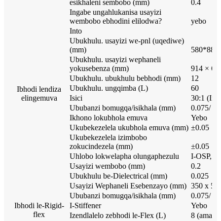
esikhaleni sembobo (mm)
0.4
Ingabe ungahlukanisa usayizi
wembobo ebhodini elilodwa?
yebo
Into
Ubukhulu. usayizi we-pnl (uqediwe)
(mm)
580*880
Ubukhulu. usayizi wephaneli
yokusebenza (mm)
914 × 62
Ubukhulu. ubukhulu bebhodi (mm)
12
Ubukhulu. ungqimba (L)
60
Ibhodi lendiza
elingemuva
Isici
30:1 (Im
Ububanzi bomugqa/isikhala (mm)
0.075/ 0.
Ikhono lokubhola emuva
Yebo
Ukubekezelela ukubhola emuva (mm)
±0.05
Ukubekezelela izimbobo
zokucindezela (mm)
±0.05
Uhlobo lokwelapha olungaphezulu
I-OSP, is
Usayizi wembobo (mm)
0.2
Ubukhulu be-Dielectrical (mm)
0.025
Usayizi Wephaneli Esebenzayo (mm)
350 x 50
Ububanzi bomugqa/isikhala (mm)
0.075/ 0.
Ibhodi le-Rigid-
I-Stiffener
Yebo
flex
Izendlalelo zebhodi le-Flex (L)
8 (amapu