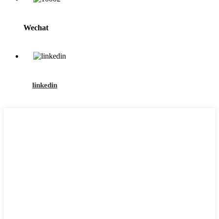
Wechat
linkedin