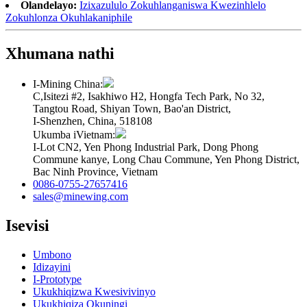
Olandelayo:
Izixazululo Zokuhlanganiswa Kwezinhlelo
Zokuhlonza Okuhlakaniphile
Xhumana nathi
I-Mining China:
C,Isitezi #2, Isakhiwo H2, Hongfa Tech Park, No 32,
Tangtou Road, Shiyan Town, Bao'an District,
I-Shenzhen, China, 518108
Ukumba iVietnam:
I-Lot CN2, Yen Phong Industrial Park, Dong Phong
Commune kanye, Long Chau Commune, Yen Phong District,
Bac Ninh Province, Vietnam
0086-0755-27657416
sales@minewing.com
Isevisi
Umbono
Idizayini
I-Prototype
Ukukhiqizwa Kwesivivinyo
Ukukhiqiza Okuningi