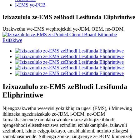
I-EMS ye-PCB
Izixazululo ze-EMS zeBhodi Lesifunda Eliphrintiwe
Uzakwethu we-EMS wephrojekthi ye-JDM, OEM, ne-ODM.
Izixazululo ze-EMS zeBhodi Lesifunda
Eliphrintiwe
Njengozakwethu wesevisi yokukhiqiza ugesi (EMS), i-Minewing
ihlinzeka ngezinsizakalo ze-JDM, i-OEM, ne-ODM
kumakhasimende omhlaba wonke ukuze akhiqize ibhodi,
njengebhodi elisetshenziswa ezindlini ezihlakaniphile, izilawuli
zezimboni, izinto ezigqokekayo, amabhakhoni, nezinto zikagesi
zamakhasimende. Sithenga zonke izingxenye ze-BOM kumenzeli