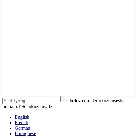
Chofoza u-enter ukuze useshe
noma u-ESC ukuze uvale
English
French
German
Portuguese