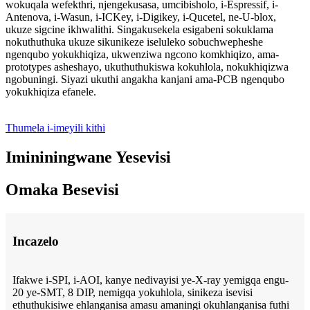
wokuqala wefekthri, njengekusasa, umcibisholo, i-Espressif, i-
Antenova, i-Wasun, i-ICKey, i-Digikey, i-Qucetel, ne-U-blox,
ukuze sigcine ikhwalithi. Singakusekela esigabeni sokuklama
nokuthuthuka ukuze sikunikeze iseluleko sobuchwepheshe
ngenqubo yokukhiqiza, ukwenziwa ngcono komkhiqizo, ama-
prototypes asheshayo, ukuthuthukiswa kokuhlola, nokukhiqizwa
ngobuningi. Siyazi ukuthi angakha kanjani ama-PCB ngenqubo
yokukhiqiza efanele.
Thumela i-imeyili kithi
Imininingwane Yesevisi
Omaka Besevisi
Incazelo
Ifakwe i-SPI, i-AOI, kanye nedivayisi ye-X-ray yemigqa engu-
20 ye-SMT, 8 DIP, nemigqa yokuhlola, sinikeza isevisi
ethuthukisiwe ehlanganisa amasu amaningi okuhlanganisa futhi