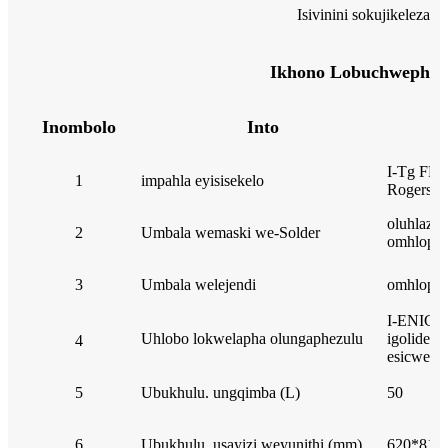
Isivinini sokujikeleza
Ikhono Lobuchwephes
Inombolo
Into
I-Tg FR4 
1
impahla eyisisekelo
Rogers, i
oluhlaza
2
Umbala wemaski we-Solder
omhlophe
3
Umbala welejendi
omhlophe
I-ENIG, 
Uhlobo lokwelapha olungaphezulu
igolide e
4
esicwebe
5
Ubukhulu. ungqimba (L)
50
6
Ubukhulu. usayizi weyunithi (mm)
620*813 